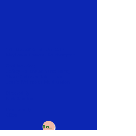
17th Dec 2016 - 8th Jan 2017
Mayflower Theatre - Southampton
Cast Includes;
Jeffrey Holland as Nurse Nancy
Shane Richie as Robin Hood
Jessie Wallace as Maid Marion
Directed By
Nick Winston
Produced By
QDos
Back