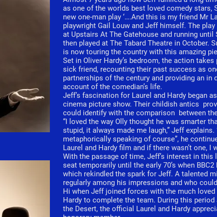
as one of the worlds best loved comedy stars, St
new one-man play ‘….And this is my friend Mr La
playwright Gail Louw and Jeff himself. The pla
at Upstairs At The Gatehouse and running until
then played at The Tabard Theatre in October. S
is now touring the country with this amazing pie
Set in Oliver Hardy’s bedroom, the action takes p
sick friend, recounting their past success as on
partnerships of the century and providing an in
account of the comedian’s life.
Jeff’s fascination for Laurel and Hardy began a
cinema picture show. Their childish antics pro
could identify with the comparison between th
“I loved the way Olly thought he was smarter th
stupid, it always made me laugh,” Jeff explains
metaphorically speaking of course”, he continue
Laurel and Hardy film and if there wasn’t one, I 
With the passage of time, Jeff’s interest in thi
seat temporarily until the early 70’s when BBC2 
which rekindled the spark for Jeff. A talented 
regularly among his impressions and who could 
Hi when Jeff joined forces with the much loved
Hardy to complete the team. During this period
the Desert, the official Laurel and Hardy apprec