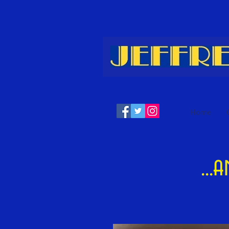
Home
...