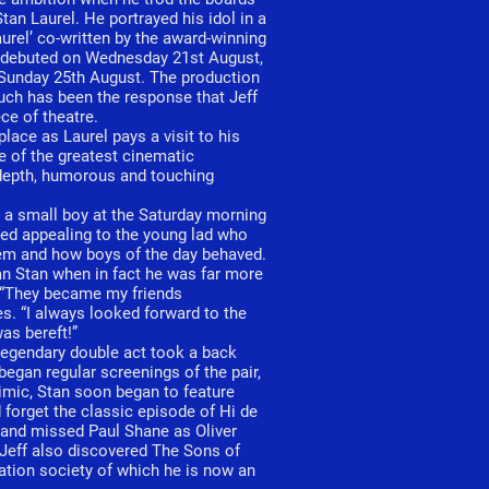
an Laurel. He portrayed his idol in a
urel’ co-written by the award-winning
y debuted on Wednesday 21st August,
 Sunday 25th August. The production
uch has been the response that Jeff
ce of theatre.
lace as Laurel pays a visit to his
e of the greatest cinematic
 depth, humorous and touching
s a small boy at the Saturday morning
ved appealing to the young lad who
em and how boys of the day behaved.
an Stan when in fact he was far more
. “They became my friends
s. “I always looked forward to the
was bereft!”
s legendary double act took a back
began regular screenings of the pair,
mimic, Stan soon began to feature
forget the classic episode of Hi de
 and missed Paul Shane as Oliver
 Jeff also discovered The Sons of
iation society of which he is now an