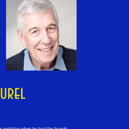
aurel
me ambition when he trod the boards