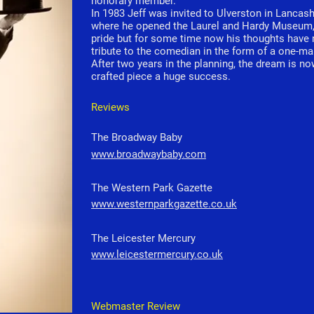
honorary member.
In 1983 Jeff was invited to Ulverston in Lancashi
where he opened the Laurel and Hardy Museum, a
pride but for some time now his thoughts have 
tribute to the comedian in the form of a one-m
After two years in the planning, the dream is now
crafted piece a huge success.
Reviews
The Broadway Baby
www.broadwaybaby.com
The Western Park Gazette
www.westernparkgazette.co.uk
The Leicester Mercury
www.leicestermercury.co.uk
Webmaster Review