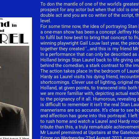
To don the mantle of one of the world’s greates
prospect for any actor but when that idol is one
double act and you are co writer of the script, 
level.
For some time now, the idea of portraying Stan 
a one-man show has been a concept Jeffrey Hol
to fulfil but how best to bring that concept to 
winning playwright Gail Louw last year, the pieces
together they created ‘…and this is my friend Mr 
In a performance that can only be described as 
Holland brings Stan Laurel back to life giving u
behind the comedian, a stark contrast to the i
The action takes place in the bedroom of Laurel’
Hardy as Laurel visits his dying friend, recount
shortcomings. Clever use of lighting, original 
Holland, at given points, to transcend into both
we are more familiar with, depicting actual exc
to the poignancy of it all. Humorous, revealing a
is difficult to remember it isn’t the real Stan La
mannerisms are so accurate. It’s clear to see h
and affection has gone into this portrayal. I left
to rush home and watch a Laurel and Hardy movi
tribute than this, a truly remarkable achievemen
Mr Laurel premièred at Upstairs at the Gateho
Fringe on Wednesday 23rd August 2013, running 