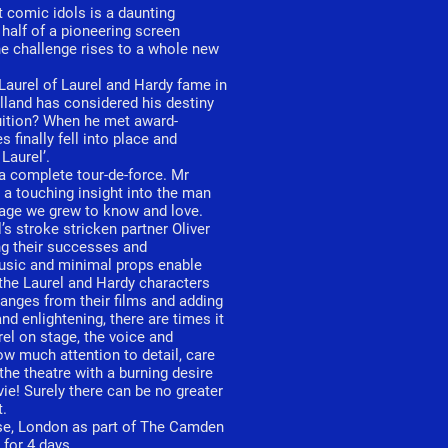
t comic idols is a daunting
 half of a pioneering screen
the challenge rises to a whole new
Laurel of Laurel and Hardy fame in
land has considered his destiny
fruition? When he met award-
 finally fell into place and
Laurel’.
a complete tour-de-force. Mr
s a touching insight into the man
mage we grew to know and love.
s stroke stricken partner Oliver
ing their successes and
music and minimal props enable
 the Laurel and Hardy characters
hanges from their films and adding
nd enlightening, there are times it
urel on stage, the voice and
ow much attention to detail, care
 the theatre with a burning desire
e! Surely there can be no greater
t.
use, London as part of The Camden
for 4 days.