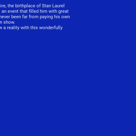
re, the birthplace of Stan Laurel
n event that filled him with great
never been far from paying his own
an show.
 a reality with this wonderfully