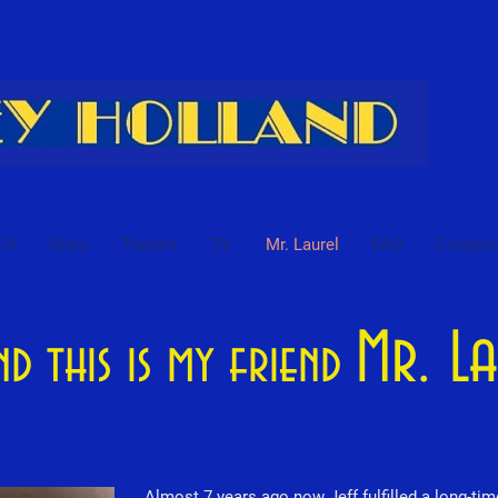
CV
Diary
Theatre
TV
Mr. Laurel
FAQ
Contact
Mr. L
and this is my friend
Almost 7 years ago now Jeff fulfilled a long-ti