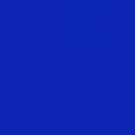
Directed By
Hugh Wooldridge
Produced By
Paul Eliott for the E & B Triump
Pantomime Company