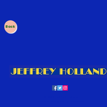
h
Back
© 2009 Jeffrey Holland
Website designed by Tedwoods