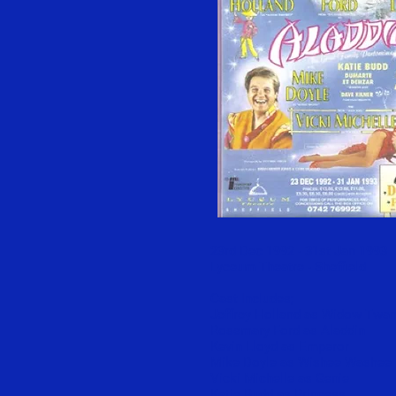
23rd Dec 1992 - 31st Jan 1993
Lyceum Theatre - Sheffield
Cast Includes;
Jeffrey Holland as Widow Twa
Rosemary Ford as Aladdin
Kevin Lloyd as Emperor
Mike Doyle as Wishee Washee
Vicki Michelle as Genie
Katie Budd as Princess