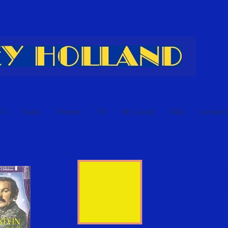
CV
Diary
Theatre
TV
Mr. Laurel
FAQ
Contact
Aladd