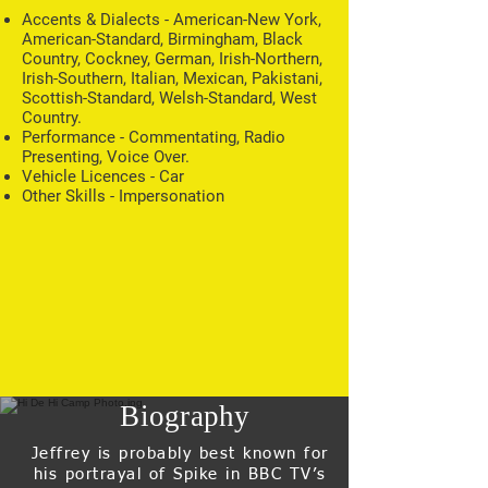
Accents & Dialects - American-New York,
American-Standard, Birmingham, Black
Country, Cockney, German, Irish-Northern,
Irish-Southern, Italian, Mexican, Pakistani,
Scottish-Standard, Welsh-Standard, West
Country.
Performance - Commentating, Radio
Presenting, Voice Over.
Vehicle Licences - Car
Other Skills - Impersonation
Biography
Jeffrey is probably best known for
his portrayal of Spike in BBC TV’s