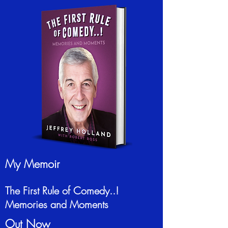
My Memoir
The First Rule of Comedy..!
Memories and Moments
Out Now