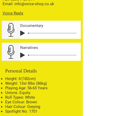
Email:
info@voice-shop.co.uk
Voice Reels
Documentary
Narratives
Personal Details
Height: 6'(182cm)
Weight: 13st 8lbs (86kg)
Playing Age: 56-65 Years
Unions: Equity
Roll Types: White
Eye Colour: Brown
Hair Colour: Greying
Spotlight No: 1701