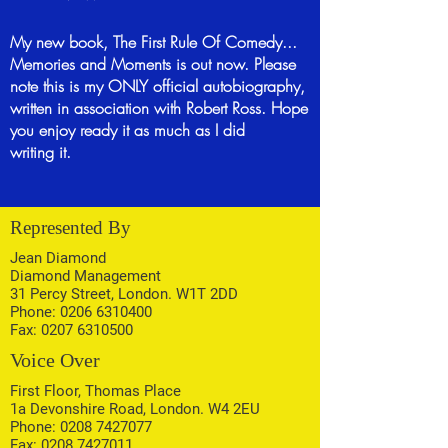
My new book, The First Rule Of Comedy...
Memories and Moments is out now. Please
note this is my ONLY official autobiography,
written in association with Robert Ross. Hope
you enjoy ready it as much as I did
writing
it.
Represented By
Jean Diamond
Diamond Management
31 Percy Street, London. W1T 2DD
Phone:
0206 6310400
Fax:
0207 6310500
Voice Over
First Floor, Thomas Place
1a Devonshire Road, London. W4 2EU
Phone:
0208 7427077
Fax:
0208 7427011