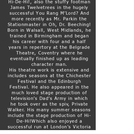
Hi-De-Hi!, also the stuffy footman
James Twelvetrees in the hugely
successful You Rang M’Lord? And
more recently as Mr. Parkin the
Stationmaster in Oh, Dr. Beeching!
Born in Walsall, West Midlands, he
trained in Birmingham and began
his career with four and a half
years in repertory at the Belgrade
Theatre, Coventry where he
eventually finished up as leading
character man.
His theatre work is extensive and
includes seasons at the Chichester
Festival and the Edinburgh
Festival. He also appeared in the
much loved stage production of
television’s Dad’s Army in which
he took over as the spiv, Private
Walker. His many summer seasons
include the stage production of Hi-
De-Hi!Which also enjoyed a
successful run at London’s Victoria
Palace theatre in 1984. Other