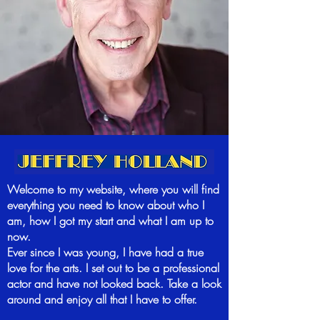
Welcome to my website, where you will find
everything you need to know about who I
am, how I got my start and what I am up to
now.
Ever since I was young, I have had a true
love for the arts. I set out to be a professional
actor and have not looked back. Take a look
around and enjoy all that I have to offer.